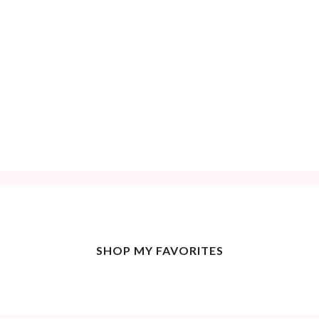
SHOP MY FAVORITES