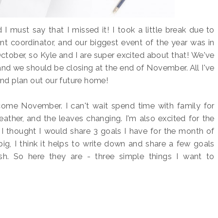
 I must say that I missed it! I took a little break due to
nt coordinator, and our biggest event of the year was in
ctober, so Kyle and I are super excited about that! We've
and we should be closing at the end of November. All I've
and plan out our future home!
elcome November. I can't wait spend time with family for
ather, and the leaves changing. I'm also excited for the
 I thought I would share 3 goals I have for the month of
ig, I think it helps to write down and share a few goals
. So here they are - three simple things I want to