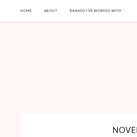
HOME
ABOUT
BRANDS I'VE WORKED WITH
AT-HOME TEET
WHITENING + TI
FOR BOLD LIPS
Shirt: Smiliar - Shoes: Si
- Necklace: Similar - Ear
Lilly Noelle Maybe I'm 
NOVE
last person in the worl
fal...