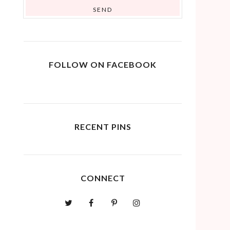
FOLLOW ON FACEBOOK
RECENT PINS
CONNECT