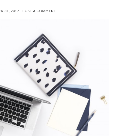
So before we get too far into
this post, let me just say that
R 31, 2017
-
POST A COMMENT
I'm not sponsored, and I'm
definitely not an authority on
toxins ...
SEARCH THIS BLOG