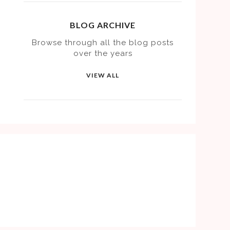
BLOG ARCHIVE
Browse through all the blog posts
over the years
VIEW ALL