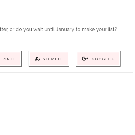
ter, or do you wait until January to make your list?
PIN IT
STUMBLE
GOOGLE +