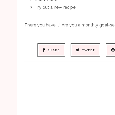
Try out a new recipe
There you have it! Are you a monthly goal-set
SHARE
TWEET