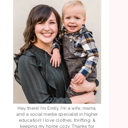
Hey there! I'm Emily. I'm a wife, mama,
and a social media specialist in higher
education! I love clothes, thrifting, &
keeping my home cozy. Thanks for