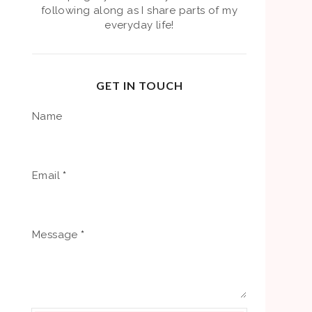
following along as I share parts of my
everyday life!
GET IN TOUCH
Name
Email
*
Message
*