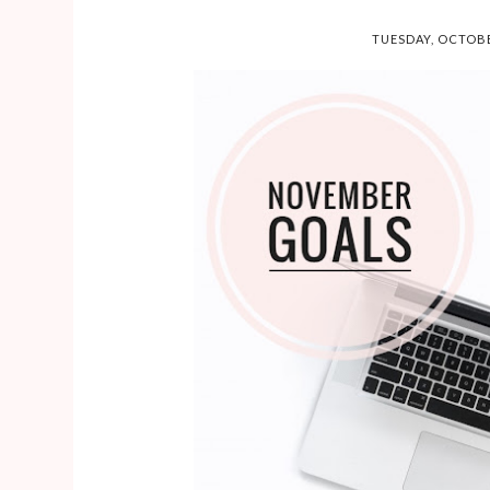
TUESDAY, OCTOBE