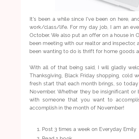
It's been a while since I've been on here, and
work/class/life. For my day job, I am an eve
October. We also put an offer on a house in O
been meeting with our realtor and inspector, 
been wanting to do is thrift for home goods 
With all of that being said, I will gladly w
Thanksgiving, Black Friday shopping, cold we
fresh start that each month brings, so today
November. Whether they be insignificant or b
with someone that you want to accomplish
accomplish in the month of November!
Post 3 times a week on Everyday Emily
Read 1 book