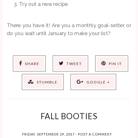
Try out a new recipe
There you have it! Are you a monthly goal-setter, or
do you wait until January to make your list?
SHARE
TWEET
PIN IT
STUMBLE
GOOGLE +
FALL BOOTIES
FRIDAY, SEPTEMBER 29, 2017
-
POST A COMMENT