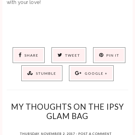
with your love!
SHARE
TWEET
PIN IT
STUMBLE
GOOGLE +
MY THOUGHTS ON THE IPSY
GLAM BAG
THURSDAY, NOVEMBER 2, 2017
-
POST A COMMENT