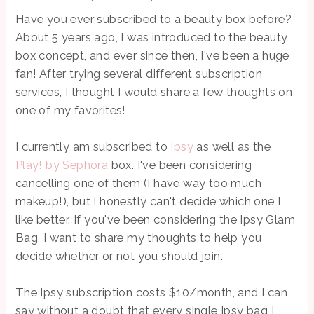
Have you ever subscribed to a beauty box before?
About 5 years ago, I was introduced to the beauty
box concept, and ever since then, I've been a huge
fan! After trying several different subscription
services, I thought I would share a few thoughts on
one of my favorites!
I currently am subscribed to
Ipsy
as well as the
Play! by Sephora
box. I've been considering
cancelling one of them (I have way too much
makeup!), but I honestly can't decide which one I
like better. If you've been considering the Ipsy Glam
Bag, I want to share my thoughts to help you
decide whether or not you should join.
The Ipsy subscription costs $10/month, and I can
say without a doubt that every single Ipsy bag I