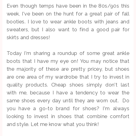
Even though temps have been in the 80s/90s this
week, I've been on the hunt for a great pair of fall
booties. I love to wear ankle boots with jeans and
sweaters, but I also want to find a good pair for
skirts and dresses!
Today I'm sharing a roundup of some great ankle
boots that I have my eye on! You may notice that
the majority of these are pretty pricey, but shoes
are one area of my wardrobe that I try to invest in
quality products. Cheap shoes simply don't last
with me, because I have a tendency to wear the
same shoes every day until they are worn out. Do
you have a go-to brand for shoes? I'm always
looking to invest in shoes that combine comfort
and style. Let me know what you think!