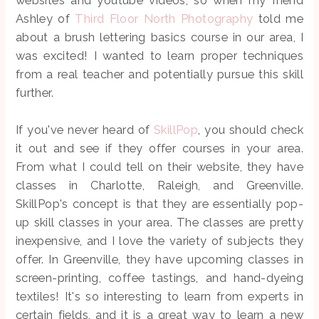
websites and youtube videos, so when my friend
Ashley of
Third Floor North Photography
told me
about a brush lettering basics course in our area, I
was excited! I wanted to learn proper techniques
from a real teacher and potentially pursue this skill
further.
If you've never heard of
SkillPop
, you should check
it out and see if they offer courses in your area.
From what I could tell on their website, they have
classes in Charlotte, Raleigh, and Greenville.
SkillPop's concept is that they are essentially pop-
up skill classes in your area. The classes are pretty
inexpensive, and I love the variety of subjects they
offer. In Greenville, they have upcoming classes in
screen-printing, coffee tastings, and hand-dyeing
textiles! It's so interesting to learn from experts in
certain fields, and it is a great way to learn a new