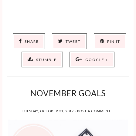
SHARE
TWEET
PIN IT
STUMBLE
GOOGLE +
NOVEMBER GOALS
TUESDAY, OCTOBER 31, 2017
-
POST A COMMENT