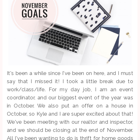
It's been a while since I've been on here, and I must
say that I missed it! I took a little break due to
work/class/life. For my day job, I am an event
coordinator, and our biggest event of the year was
in October. We also put an offer on a house in
October, so Kyle and I are super excited about that!
We've been meeting with our realtor and inspector,
and we should be closing at the end of November.
All I've been wanting to do is thrift for home goods