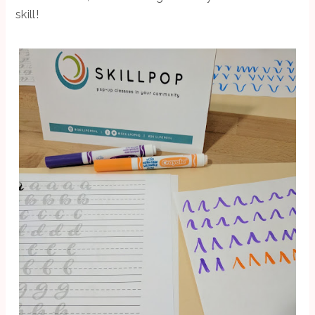
skill!