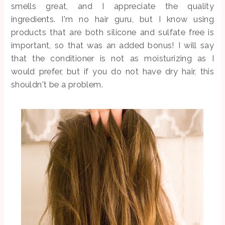
smells great, and I appreciate the quality
ingredients. I'm no hair guru, but I know using
products that are both silicone and sulfate free is
important, so that was an added bonus! I will say
that the conditioner is not as moisturizing as I
would prefer, but if you do not have dry hair, this
shouldn't be a problem.