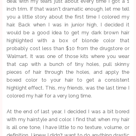
deal with my tears just about every time I got a 1
inch trim. If that wasn't dramatic enough, let me tell
you a little story about the first time I colored my
hair. Back when I was in junior high, I decided it
would be a good idea to get my dark brown hair
highlighted with a box of blonde color that
probably cost less than $10 from the drugstore or
Walmart. It was one of those kits where you wear
that cap with a bunch of tiny holes, pull skinny
pieces of hair through the holes, and apply the
boxed color to your hair to get a consistent
highlight effect. This, my friends, was the last time I
colored my hair for a very long time.
At the end of last year, I decided I was a bit bored
with my hairstyle and color. I find that when my hair
is all one tone, I have little to no texture, volume, or
definition. I knew I didn't want to do anything drastic