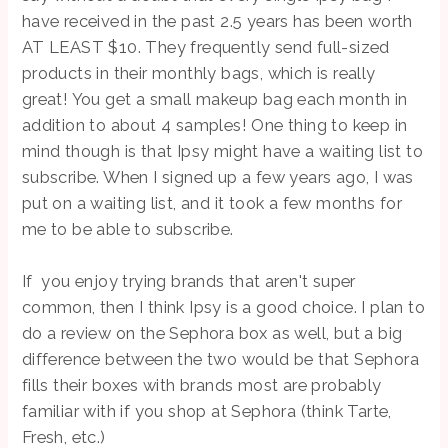
have received in the past 2.5 years has been worth
AT LEAST $10. They frequently send full-sized
products in their monthly bags, which is really
great! You get a small makeup bag each month in
addition to about 4 samples! One thing to keep in
mind though is that Ipsy might have a waiting list to
subscribe. When I signed up a few years ago, I was
put on a waiting list, and it took a few months for
me to be able to subscribe.
If you enjoy trying brands that aren't super
common, then I think Ipsy is a good choice. I plan to
do a review on the Sephora box as well, but a big
difference between the two would be that Sephora
fills their boxes with brands most are probably
familiar with if you shop at Sephora (think Tarte,
Fresh, etc.)