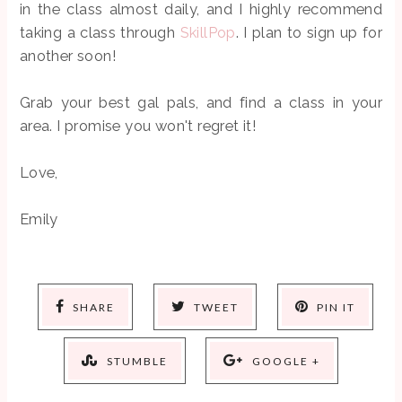
in the class almost daily, and I highly recommend
taking a class through
SkillPop
. I plan to sign up for
another soon!
Grab your best gal pals, and find a class in your
area. I promise you won't regret it!
Love,
Emily
SHARE
TWEET
PIN IT
STUMBLE
GOOGLE +