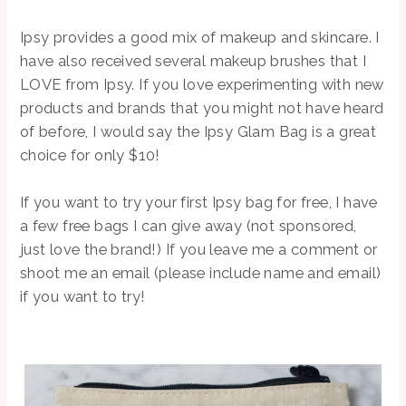
Ipsy provides a good mix of makeup and skincare. I
have also received several makeup brushes that I
LOVE from Ipsy. If you love experimenting with new
products and brands that you might not have heard
of before, I would say the Ipsy Glam Bag is a great
choice for only $10!
If you want to try your first Ipsy bag for free, I have
a few free bags I can give away (not sponsored,
just love the brand!) If you leave me a comment or
shoot me an email (please include name and email)
if you want to try!