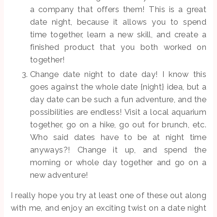
a company that offers them! This is a great
date night, because it allows you to spend
time together, learn a new skill, and create a
finished product that you both worked on
together!
Change date night to date day! I know this
goes against the whole date {night} idea, but a
day date can be such a fun adventure, and the
possibilities are endless! Visit a local aquarium
together, go on a hike, go out for brunch, etc.
Who said dates have to be at night time
anyways?! Change it up, and spend the
morning or whole day together and go on a
new adventure!
I really hope you try at least one of these out along
with me, and enjoy an exciting twist on a date night