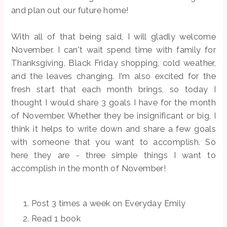
and plan out our future home!
With all of that being said, I will gladly welcome
November. I can't wait spend time with family for
Thanksgiving, Black Friday shopping, cold weather,
and the leaves changing. I'm also excited for the
fresh start that each month brings, so today I
thought I would share 3 goals I have for the month
of November. Whether they be insignificant or big, I
think it helps to write down and share a few goals
with someone that you want to accomplish. So
here they are - three simple things I want to
accomplish in the month of November!
Post 3 times a week on Everyday Emily
Read 1 book