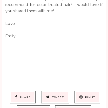
recommend for color treated hair? I would love if
you shared them with me!
Love,
Emily
SHARE
TWEET
PIN IT