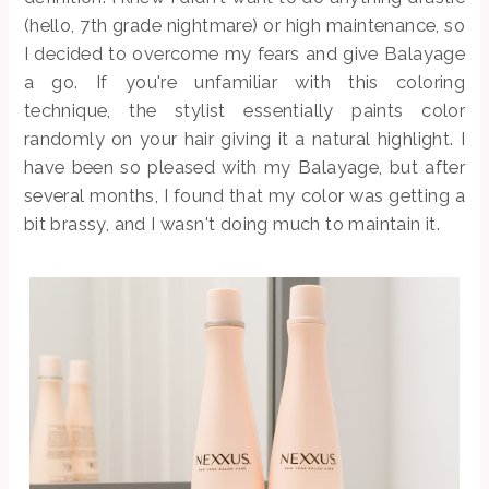
(hello, 7th grade nightmare) or high maintenance, so
I decided to overcome my fears and give Balayage
a go. If you're unfamiliar with this coloring
technique, the stylist essentially paints color
randomly on your hair giving it a natural highlight. I
have been so pleased with my Balayage, but after
several months, I found that my color was getting a
bit brassy, and I wasn't doing much to maintain it.