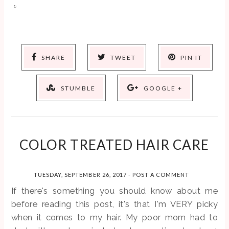
SHARE
TWEET
PIN IT
STUMBLE
GOOGLE +
COLOR TREATED HAIR CARE
TUESDAY, SEPTEMBER 26, 2017
-
POST A COMMENT
If there's something you should know about me
before reading this post, it's that I'm VERY picky
when it comes to my hair. My poor mom had to