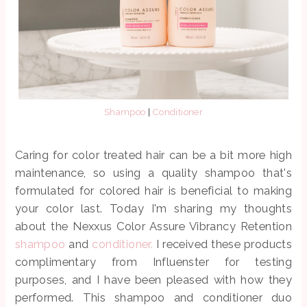
Shampoo
|
Conditioner
Caring for color treated hair can be a bit more high
maintenance, so using a quality shampoo that's
formulated for colored hair is beneficial to making
your color last. Today I'm sharing my thoughts
about the Nexxus Color Assure Vibrancy Retention
shampoo
and
conditioner.
I received these products
complimentary from Influenster for testing
purposes, and I have been pleased with how they
performed. This shampoo and conditioner duo