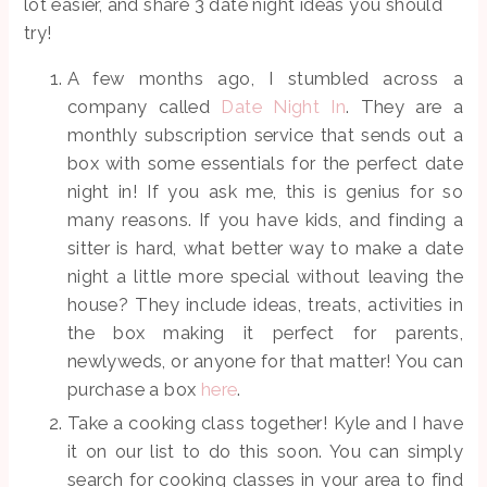
lot easier, and share 3 date night ideas you should
try!
A few months ago, I stumbled across a
company called
Date Night In
. They are a
monthly subscription service that sends out a
box with some essentials for the perfect date
night in! If you ask me, this is genius for so
many reasons. If you have kids, and finding a
sitter is hard, what better way to make a date
night a little more special without leaving the
house? They include ideas, treats, activities in
the box making it perfect for parents,
newlyweds, or anyone for that matter! You can
purchase a box
here
.
Take a cooking class together! Kyle and I have
it on our list to do this soon. You can simply
search for cooking classes in your area to find