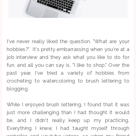
I've never really liked the question, "What are your
hobbies?" It's pretty embarrassing when you're at a
job interview and they ask what you like to do for
fun, and all you can say is, "I like to shop." Over the
past year, I've tried a variety of hobbies from
crocheting to watercoloring to brush lettering to
blogging.
While I enjoyed brush lettering, I found that it was
just more challenging than I had thought it would
be, and I didn't really keep up my practicing.
Everything I knew, I had taught myself through