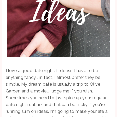
I love a good date night. It doesn't have to be
anything fancy... in fact, I almost prefer they be
simple. My dream date is usually a trip to Olive
Garden and a movie... judge me if you wish.
Sometimes you need to just spice up your regular
date night routine, and that can be tricky if you're
running slim on ideas. I'm going to make your life a