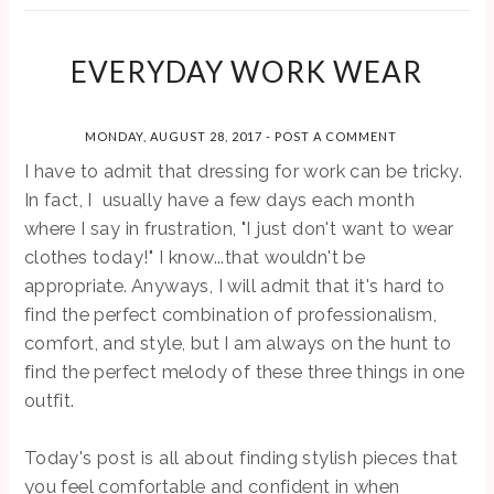
EVERYDAY WORK WEAR
MONDAY, AUGUST 28, 2017
-
POST A COMMENT
I have to admit that dressing for work can be tricky.
In fact, I usually have a few days each month
where I say in frustration, "I just don't want to wear
clothes today!" I know...that wouldn't be
appropriate. Anyways, I will admit that it's hard to
find the perfect combination of professionalism,
comfort, and style, but I am always on the hunt to
find the perfect melody of these three things in one
outfit.
Today's post is all about finding stylish pieces that
you feel comfortable and confident in when