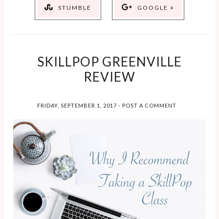
STUMBLE
GOOGLE +
SKILLPOP GREENVILLE
REVIEW
FRIDAY, SEPTEMBER 1, 2017
-
POST A COMMENT