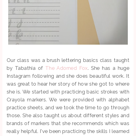
Our class was a brush lettering basics class taught
by Tabathia of
The Adorned Fox
. She has a huge
Instagram following and she does beautiful work. It
was great to hear her story of how she got to where
she is. We started with practicing basic strokes with
Crayola markers. We were provided with alphabet
practice sheets, and we took the time to go through
those. She also taught us about different styles and
brands of markers that she recommends which was
really helpful. I've been practicing the skills I learned