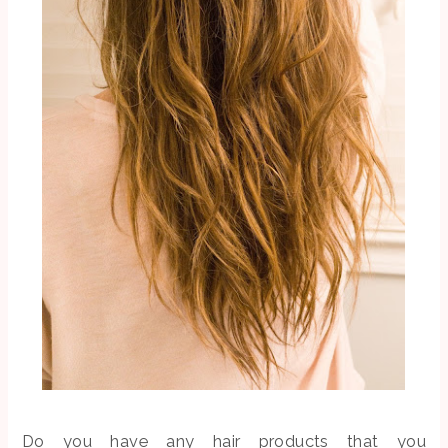
Do you have any hair products that you