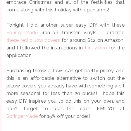
embrace Christmas and all of the festivities that
come along with this holiday with open arms!
Tonight I did another super easy DIY with these
SpringerMade
iron-on transfer vinyls. I ordered
these red pillow covers
for around $12 on Amazon,
and I followed the instructions in
this video
for the
application.
Purchasing throw pillows can get pretty pricey, and
this is an affordable alternative to switch out the
pillow covers you already have with something a bit
more seasonal for less than 20 bucks! I hope this
easy DIY inspires you to do this on your own, and
don't forget to use the code EMILYG at
SpringerMade
for 15% off your order!