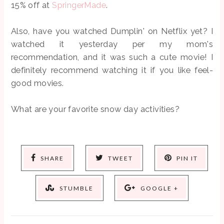
15% off at
SpringerMade
.
Also, have you watched Dumplin' on Netflix yet? I
watched it yesterday per my mom's
recommendation, and it was such a cute movie! I
definitely recommend watching it if you like feel-
good movies.
What are your favorite snow day activities?
SHARE
TWEET
PIN IT
STUMBLE
GOOGLE +