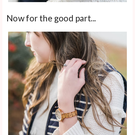
Now for the good part...