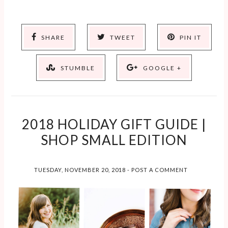
SHARE
TWEET
PIN IT
STUMBLE
GOOGLE +
2018 HOLIDAY GIFT GUIDE |
SHOP SMALL EDITION
TUESDAY, NOVEMBER 20, 2018
-
POST A COMMENT