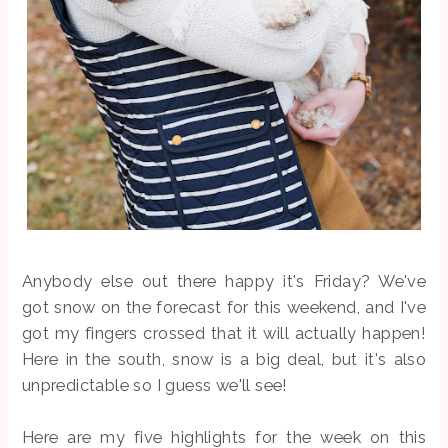
Anybody else out there happy it's Friday? We've
got snow on the forecast for this weekend, and I've
got my fingers crossed that it will actually happen!
Here in the south, snow is a big deal, but it's also
unpredictable so I guess we'll see!
Here are my five highlights for the week on this