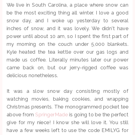
We live in South Carolina, a place where snow can
be the most exciting thing all winter. I love a good
snow day, and I woke up yesterday to several
inches of snow, and it was lovely. We didn't have
power until about 10 am, so I spent the first part of
my morning on the couch under 5,000 blankets.
Kyle heated the tea kettle over our gas logs and
made us coffee. Literally minutes later our power
came back on, but our jerry-rigged coffee was
delicious nonetheless.
It was a slow snow day consisting mostly of
watching movies, baking cookies, and wrapping
Christmas presents. The monogrammed pocket tee
above from
SpringerMade
is going to be the perfect
give for my niece! I know she will love it. You still
have a few weeks left to use the code EMILYG for