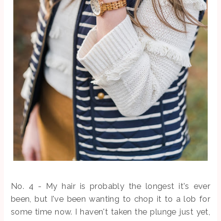
No. 4 - My
hair is probably the longest it's ever
been, but I've been wanting to chop it to a lob for
some time now. I haven't taken the plunge just yet,