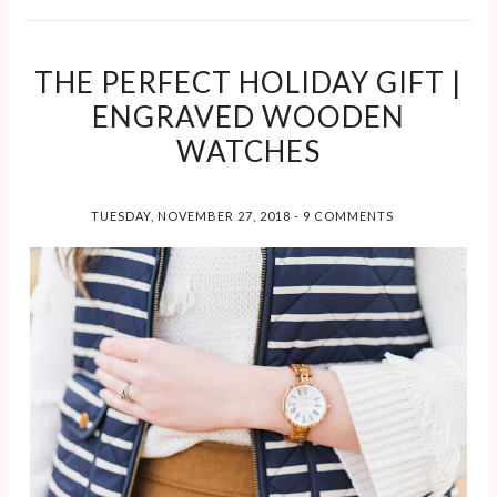
THE PERFECT HOLIDAY GIFT |
ENGRAVED WOODEN
WATCHES
TUESDAY, NOVEMBER 27, 2018
-
9 COMMENTS