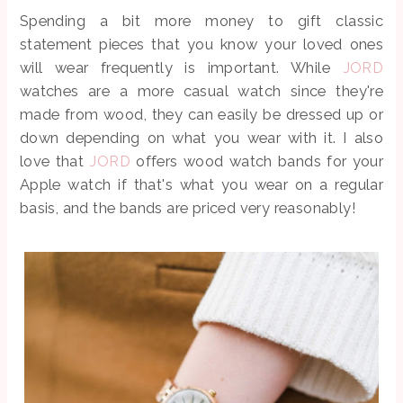
Spending a bit more money to gift classic
statement pieces that you know your loved ones
will wear frequently is important. While
JORD
watches are a more casual watch since they're
made from wood, they can easily be dressed up or
down depending on what you wear with it. I also
love that
JORD
offers wood watch bands for your
Apple watch if that's what you wear on a regular
basis, and the bands are priced very reasonably!