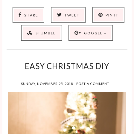
SHARE
TWEET
PIN IT
STUMBLE
GOOGLE +
EASY CHRISTMAS DIY
SUNDAY, NOVEMBER 25, 2018
-
POST A COMMENT