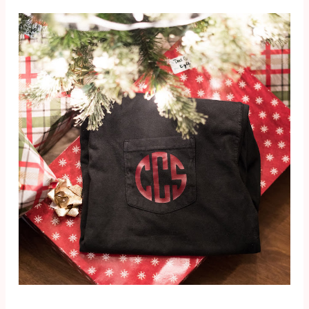
I'm the last
guests, and
PRODUCT
person in the
ever...
S
world to fal...
So before we
get too far into
this post, let me
just say that I'm
not sponsored,
and I'm
definitely not an
authority on
toxins ...
SEARCH THIS BLOG