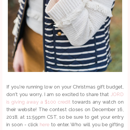
If you're running low on your Christmas gift budget,
don't you worry. I am so excited to share that
JORD
is giving away a $100 credit
towards any watch on
their website! The contest closes on December 16,
2018, at 11:59pm CST, so be sure to get your entry
in soon - click
here
to enter. Who will you be gifting