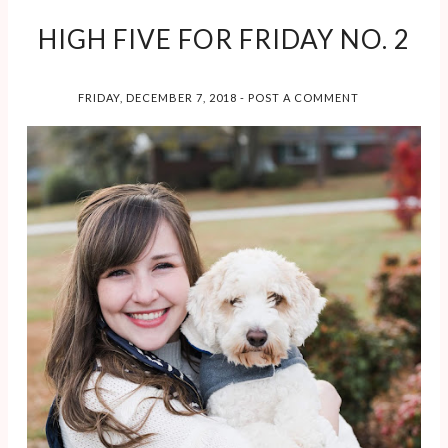
HIGH FIVE FOR FRIDAY NO. 2
FRIDAY, DECEMBER 7, 2018
-
POST A COMMENT