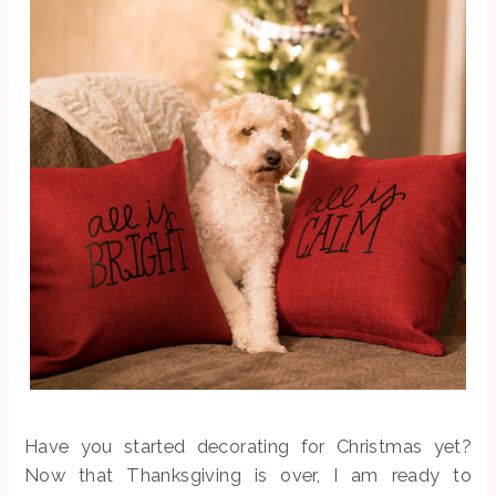
Have you started decorating for Christmas yet?
Now that Thanksgiving is over, I am ready to