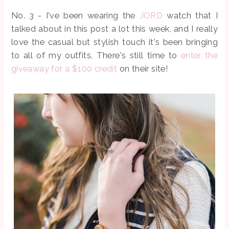
No. 3 - I've been wearing the
JORD
watch that I
talked about in this post a lot this week, and I really
love the casual but stylish touch it's been bringing
to all of my outfits. There's still time to
enter the
giveaway for a $100 credit
on their site!