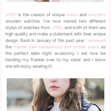
JORD
is the creator of unique
men's
and
women's
wooden watches. I've now owned two different
styles of watches from
JORD
, and both of them are
high quality and make a statement with their unique
design. Back in January of this past year,
I reviewed
the
Frankie dark sandalwood and smoke watch
as
the perfect date night accessory. I will now be
handing my Frankie over to my sister, and I know
she will enjoy wearing it!