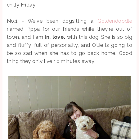
chilly Friday!
No.1 - We've been dogsitting a
Goldendoodle
named Pippa for our friends while they're out of
town, and I am
in. love.
with this dog. She is so big
and fluffy, full of personality, and Ollie is going to
be so sad when she has to go back home. Good
thing they only live 10 minutes away!