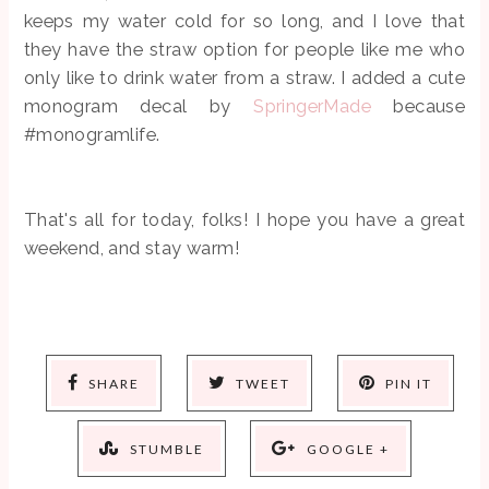
keeps my water cold for so long, and I love that
they have the straw option for people like me who
only like to drink water from a straw. I added a cute
monogram decal by
SpringerMade
because
#monogramlife.
That's all for today, folks! I hope you have a great
weekend, and stay warm!
SHARE
TWEET
PIN IT
STUMBLE
GOOGLE +