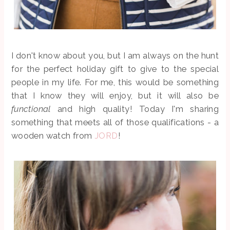
I don't know about you, but I am always on the hunt
for the perfect holiday gift to give to the special
people in my life. For me, this would be something
that I know they will enjoy, but it will also be
functional
and high quality! Today I'm sharing
something that meets all of those qualifications - a
wooden watch from
JORD
!