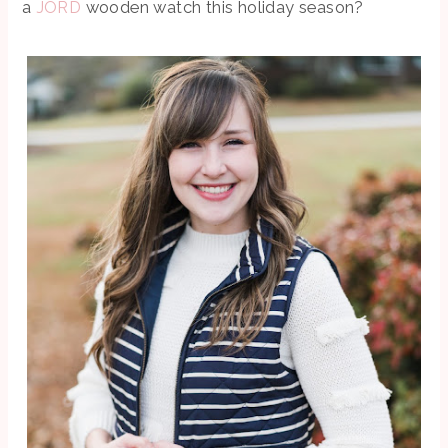
a
JORD
wooden watch this holiday season?