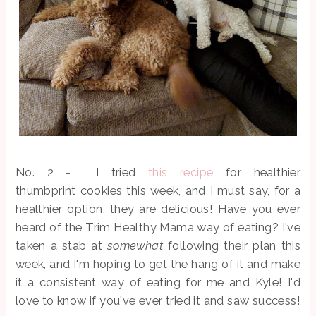
No. 2 - I tried
this recipe
for healthier
thumbprint cookies this week, and I must say, for a
healthier option, they are delicious! Have you ever
heard of the Trim Healthy Mama way of eating? I've
taken a stab at
somewhat
following their plan this
week, and I'm hoping to get the hang of it and make
it a consistent way of eating for me and Kyle! I'd
love to know if you've ever tried it and saw success!