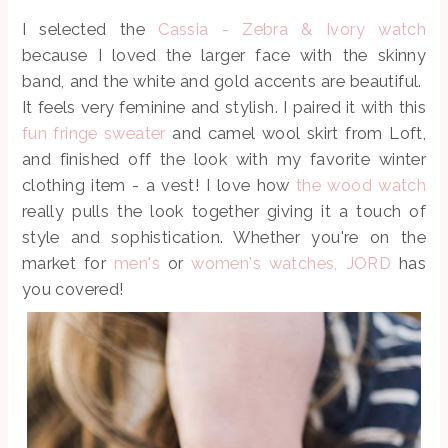
I selected the
Cassia - Zebra & Ivory watch
because I loved the larger face with the skinny
band, and the white and gold accents are beautiful.
It feels very feminine and stylish. I paired it with this
fun fringe sweater
and camel wool skirt from Loft,
and finished off the look with my favorite winter
clothing item - a vest! I love how
the wood watch
really pulls the look together giving it a touch of
style and sophistication. Whether you're on the
market for
men's
or
women's watches,
JORD
has
you covered!