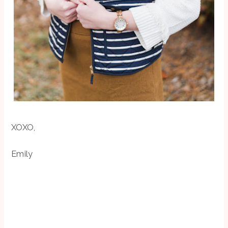
XOXO,
Emily