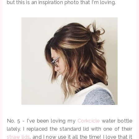
but this is an inspiration photo that I'm loving.
No. 5 - I've been loving my
Corkcicle
water bottle
lately. I replaced the standard lid with one of their
straw lids
, and I now use it all the time! I love that it