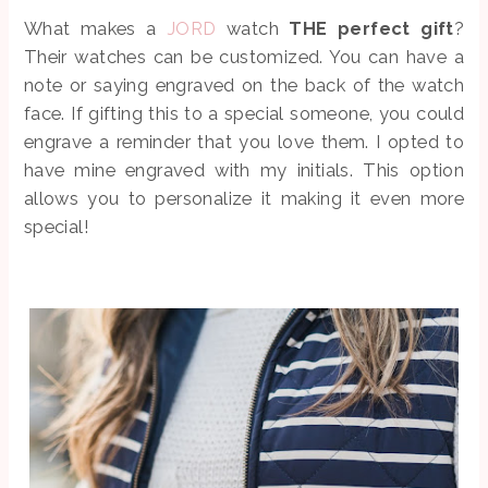
What makes a
JORD
watch
THE perfect gift
?
Their watches can be customized. You can have a
note or saying engraved on the back of the watch
face. If gifting this to a special someone, you could
engrave a reminder that you love them. I opted to
have mine engraved with my initials. This option
allows you to personalize it making it even more
special!