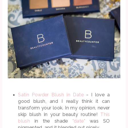
Satin Powder Blush in Date
- I love a
good blush, and I really think it can
transform your look. In my opinion, never
skip blush in your beauty routine!
This
blush
in the shade
"date"
was SO
pigmented, and it blended out nicely.