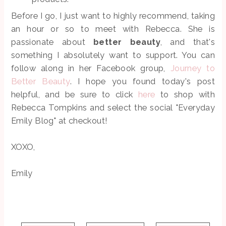
Before I go, I just want to highly recommend, taking
an hour or so to meet with Rebecca. She is
passionate about
better beauty
, and that's
something I absolutely want to support. You can
follow along in her Facebook group,
Journey to
Better Beauty
. I hope you found today's post
helpful, and be sure to click
here
to shop with
Rebecca Tompkins and select the social "Everyday
Emily Blog" at checkout!
XOXO,
Emily