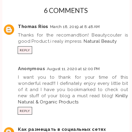
6 COMMENTS
Thomas Rios
March 18, 2019 at 8:48 AM
Thanks for the recomandtion! Beautycouter is
good Product.i realy impress.
Natural Beauty
REPLY
Anonymous
August 11, 2020 at 12:00 PM
I want you to thank for your time of this
wonderful read!!! I definately enjoy every little bit
of it and I have you bookmarked to check out
new stuff of your blog a must read blog!
Kinilly
Natural & Organic Products
REPLY
Как размещать в социальных сетях