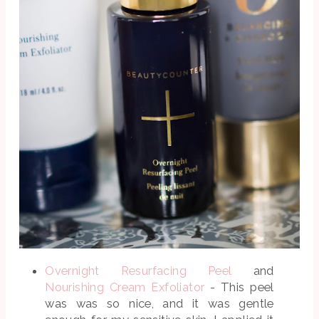
Overnight Resurfacing Peel
and
Nourishing Cream Exfoliator
- This peel
was was so nice, and it was gentle