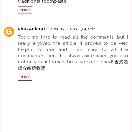
traditional toothpaste
REPLY
shezankhatri
June 17, 2021 at 3:40 AM
Took me time to read all the comments, but I
really enjoyed the article. It proved to be Very
helpful to me and I am sure to all the
commenters here! It’s always nice when you can
not only be informed, but also entertained!
香港婚
姻介紹所收費
REPLY