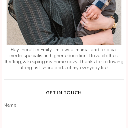
Hey there! I'm Emily. I'm a wife, mama, and a social
media specialist in higher education! I love clothes,
thrifting, & keeping my home cozy. Thanks for following
along as I share parts of my everyday life!
GET IN TOUCH
Name