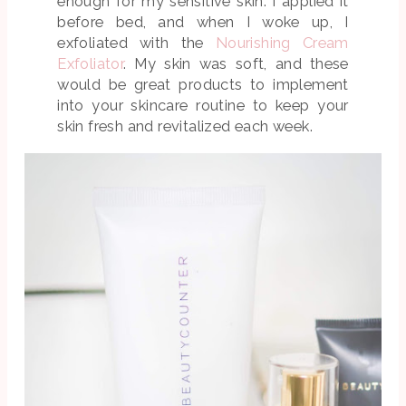
enough for my sensitive skin. I applied it
before bed, and when I woke up, I
exfoliated with the
Nourishing Cream
Exfoliator
. My skin was soft, and these
would be great products to implement
into your skincare routine to keep your
skin fresh and revitalized each week.