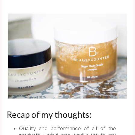
Recap of my thoughts:
Quality and performance of all of the