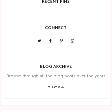
RECENT PINS
CONNECT
BLOG ARCHIVE
Browse through all the blog posts over the years
VIEW ALL