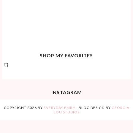
SHOP MY FAVORITES
INSTAGRAM
COPYRIGHT
2026
BY
EVERYDAY EMILY
-
BLOG DESIGN BY
GEORGIA
LOU STUDIOS