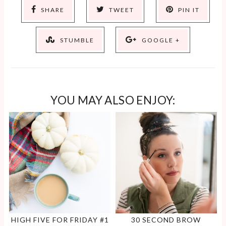
SHARE
TWEET
PIN IT
STUMBLE
GOOGLE +
YOU MAY ALSO ENJOY:
HIGH FIVE FOR FRIDAY #1
30 SECOND BROW