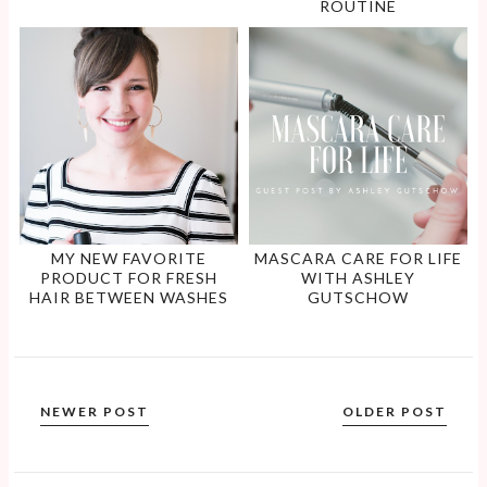
ROUTINE
MY NEW FAVORITE
MASCARA CARE FOR LIFE
PRODUCT FOR FRESH
WITH ASHLEY
HAIR BETWEEN WASHES
GUTSCHOW
NEWER POST
OLDER POST