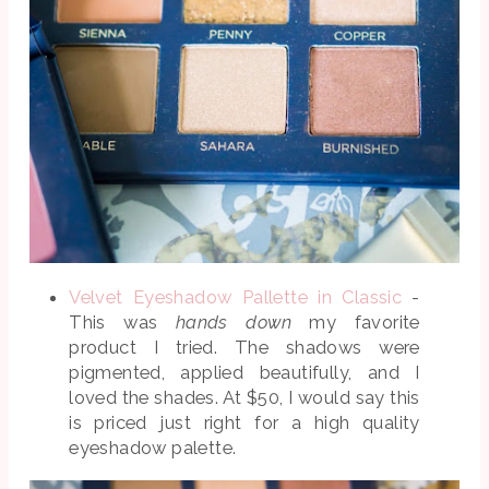
Velvet Eyeshadow Pallette in Classic
-
This was
hands down
my favorite
product I tried. The shadows were
pigmented, applied beautifully, and I
loved the shades. At $50, I would say this
is priced just right for a high quality
eyeshadow palette.