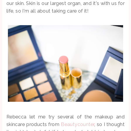
our skin. Skin is our largest organ, and it's with us for
life, so I'm all about taking care of it!
Rebecca let me try several of the makeup and
skincare products from
Beautycounter
, so I thought