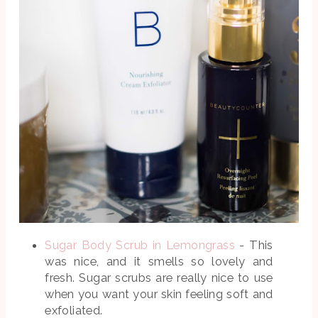
Sugar Body Scrub in Lemongrass
- This
was nice, and it smells so lovely and
fresh. Sugar scrubs are really nice to use
when you want your skin feeling soft and
exfoliated.