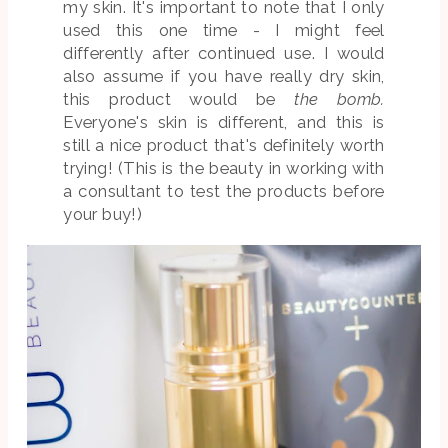
my skin. It's important to note that I only
used this one time - I might feel
differently after continued use. I would
also assume if you have really dry skin,
this product would be
the bomb.
Everyone's skin is different, and this is
still a nice product that's definitely worth
trying! (This is the beauty in working with
a consultant to test the products before
your buy!)