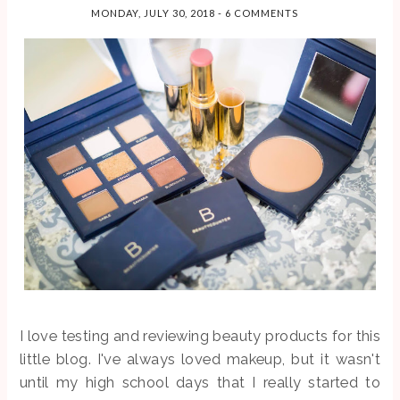
I'm the last
guests, and
PRODUCT
MONDAY, JULY 30, 2018
-
6 COMMENTS
person in the
ever...
S
world to fal...
So before we
get too far into
this post, let me
just say that I'm
not sponsored,
and I'm
definitely not an
authority on
toxins ...
SEARCH THIS BLOG
I love testing and reviewing beauty products for this
little blog. I've always loved makeup, but it wasn't
until my high school days that I really started to