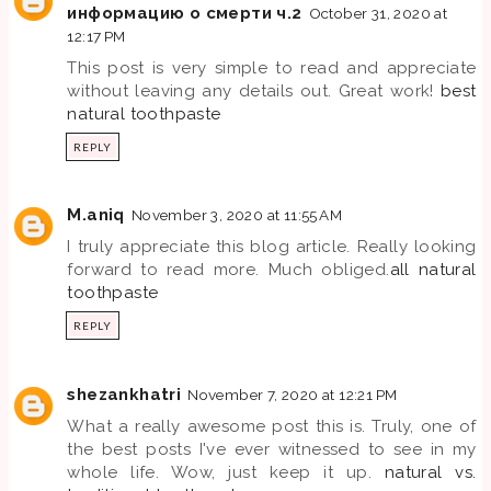
информацию о смерти ч.2
October 31, 2020 at
12:17 PM
This post is very simple to read and appreciate
without leaving any details out. Great work!
best
natural toothpaste
REPLY
M.aniq
November 3, 2020 at 11:55 AM
I truly appreciate this blog article. Really looking
forward to read more. Much obliged.
all natural
toothpaste
REPLY
shezankhatri
November 7, 2020 at 12:21 PM
What a really awesome post this is. Truly, one of
the best posts I've ever witnessed to see in my
whole life. Wow, just keep it up.
natural vs.