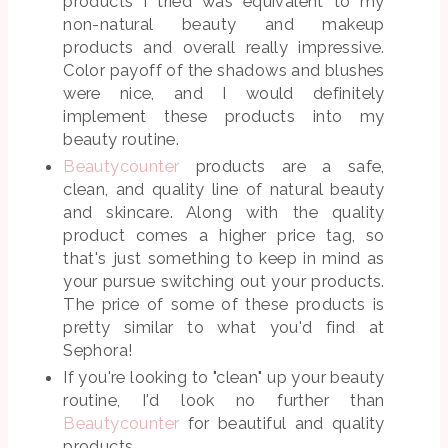
products I tried was equivalent to my
non-natural beauty and makeup
products and overall really impressive.
Color payoff of the shadows and blushes
were nice, and I would definitely
implement these products into my
beauty routine.
Beautycounter
products are a safe,
clean, and quality line of natural beauty
and skincare. Along with the quality
product comes a higher price tag, so
that's just something to keep in mind as
your pursue switching out your products.
The price of some of these products is
pretty similar to what you'd find at
Sephora!
If you're looking to "clean" up your beauty
routine, I'd look no further than
Beautycounter
for beautiful and quality
products.