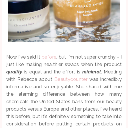
Now I've said it
before
, but I'm not super crunchy - I
just like making healthier swaps when the product
quality
is equal and the effort is
minimal
. Meeting
with Rebecca about
Beautycounter
was incredibly
informative and so enjoyable. She shared with me
the alarming difference between how many
chemicals the United States bans from our beauty
products versus Europe and other places. I've heard
this before, but it's definitely something to take into
consideration before putting certain products on