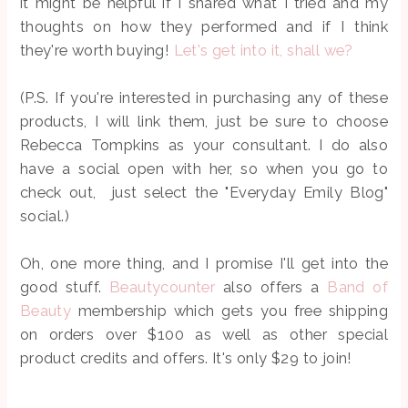
it might be helpful if I shared what I tried and my
thoughts on how they performed and if I think
they're worth buying!
Let's get into it, shall we?
(P.S. If you're interested in purchasing any of these
products, I will link them, just be sure to choose
Rebecca Tompkins as your consultant. I do also
have a social open with her, so when you go to
check out, just select the "Everyday Emily Blog"
social.)
Oh, one more thing, and I promise I'll get into the
good stuff.
Beautycounter
also offers a
Band of
Beauty
membership which gets you free shipping
on orders over $100 as well as other special
product credits and offers. It's only $29 to join!