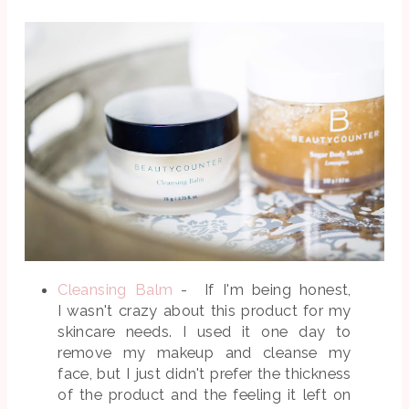
Cleansing Balm
- If I'm being honest,
I wasn't crazy about this product for my
skincare needs. I used it one day to
remove my makeup and cleanse my
face, but I just didn't prefer the thickness
of the product and the feeling it left on