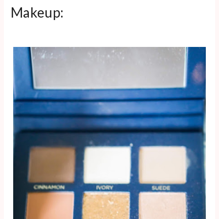
Makeup: