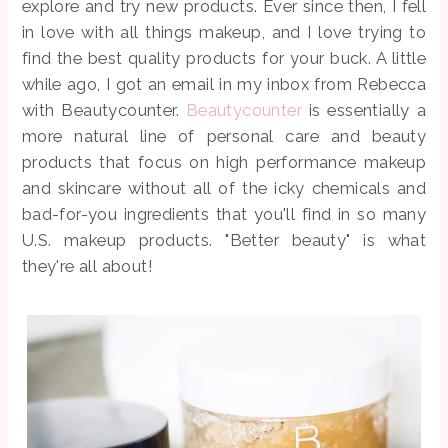
explore and try new products. Ever since then, I fell
in love with all things makeup, and I love trying to
find the best quality products for your buck. A little
while ago, I got an email in my inbox from Rebecca
with Beautycounter.
Beautycounter
is essentially a
more natural line of personal care and beauty
products that focus on high performance makeup
and skincare without all of the icky chemicals and
bad-for-you ingredients that you'll find in so many
U.S. makeup products. "Better beauty" is what
they're all about!