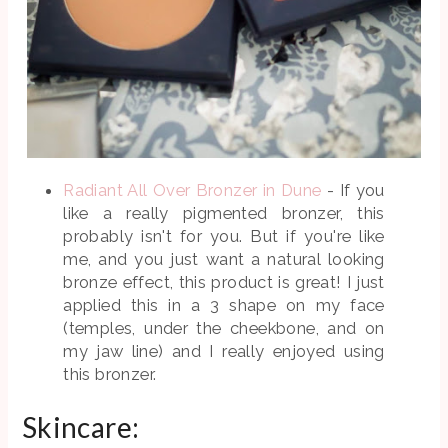
Radiant All Over Bronzer in Dune
- If you
like a really pigmented bronzer, this
probably isn't for you. But if you're like
me, and you just want a natural looking
bronze effect, this product is great! I just
applied this in a 3 shape on my face
(temples, under the cheekbone, and on
my jaw line) and I really enjoyed using
this bronzer.
Skincare: