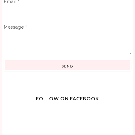
Email
*
Message
*
FOLLOW ON FACEBOOK