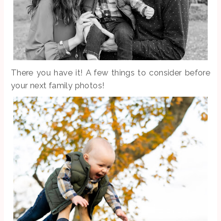
There you have it! A few things to consider before
your next family photos!