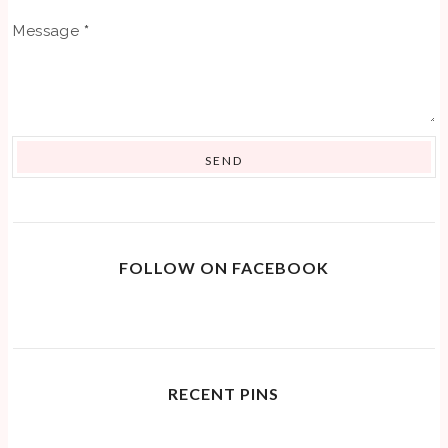
Message
*
FOLLOW ON FACEBOOK
RECENT PINS