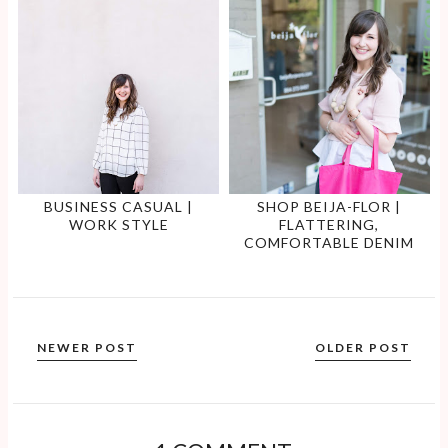
BUSINESS CASUAL |
SHOP BEIJA-FLOR |
WORK STYLE
FLATTERING,
COMFORTABLE DENIM
NEWER POST
OLDER POST