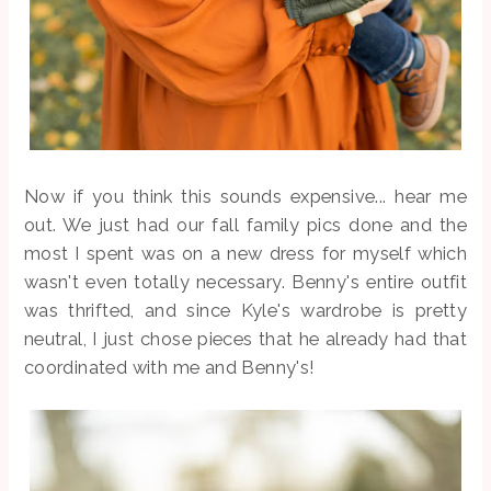
Now if you think this sounds expensive... hear me
out. We just had our fall family pics done and the
most I spent was on a new dress for myself which
wasn't even totally necessary. Benny's entire outfit
was thrifted, and since Kyle's wardrobe is pretty
neutral, I just chose pieces that he already had that
coordinated with me and Benny's!