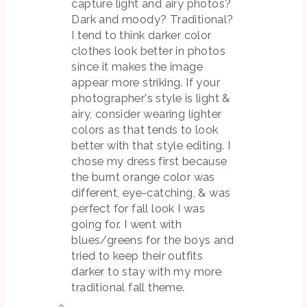
capture light and airy photos?
Dark and moody? Traditional?
I tend to think darker color
clothes look better in photos
since it makes the image
appear more striking. If your
photographer's style is light &
airy, consider wearing lighter
colors as that tends to look
better with that style editing. I
chose my dress first because
the burnt orange color was
different, eye-catching, & was
perfect for fall look I was
going for. I went with
blues/greens for the boys and
tried to keep their outfits
darker to stay with my more
traditional fall theme.