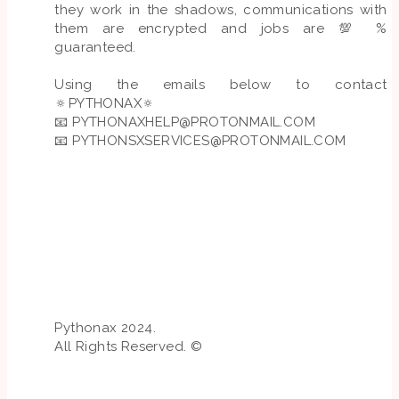
they work in the shadows, communications with
them are encrypted and jobs are 💯 %
guaranteed.
Using the emails below to contact
🔅PYTHONAX🔅
📧
PYTHONAXHELP@PROTONMAIL.COM
📧
PYTHONSXSERVICES@PROTONMAIL.COM
Pythonax 2024.
All Rights Reserved. ©️