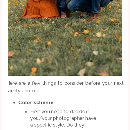
Here are a few things to consider before your next
family photos:
Color scheme
First you need to decide if
you/your photographer have
a specific style. Do they