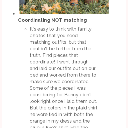
Coordinating NOT matching
It's easy to think with family
photos that you need
matching outfits, but that
couldn't be further from the
truth. Find pieces that
coordinate! I went through
and laid our outfits out on our
bed and worked from there to
make sure we coordinated.
Some of the pieces I was
considering for Benny didn't
look right once I laid them out.
But the colors in the plaid shirt
he wore tied in with both the
orange in my dress and the
blue in Kye's shirt. Had the