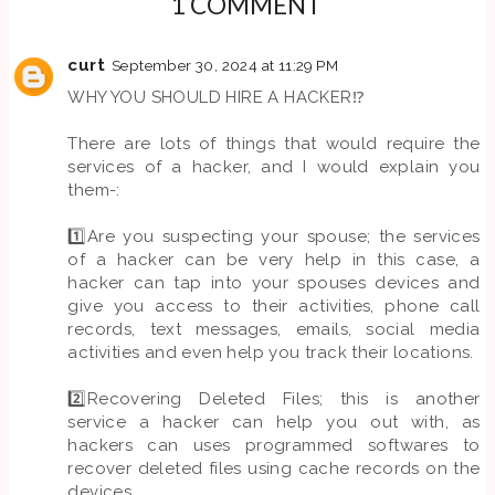
1 COMMENT
curt
September 30, 2024 at 11:29 PM
WHY YOU SHOULD HIRE A HACKER⁉️
There are lots of things that would require the
services of a hacker, and I would explain you
them-:
1️⃣Are you suspecting your spouse; the services
of a hacker can be very help in this case, a
hacker can tap into your spouses devices and
give you access to their activities, phone call
records, text messages, emails, social media
activities and even help you track their locations.
2️⃣Recovering Deleted Files; this is another
service a hacker can help you out with, as
hackers can uses programmed softwares to
recover deleted files using cache records on the
devices.