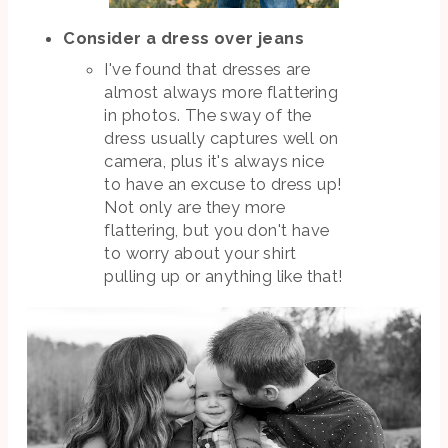
Consider a dress over jeans
I've found that dresses are
almost always more flattering
in photos. The sway of the
dress usually captures well on
camera, plus it's always nice
to have an excuse to dress up!
Not only are they more
flattering, but you don't have
to worry about your shirt
pulling up or anything like that!