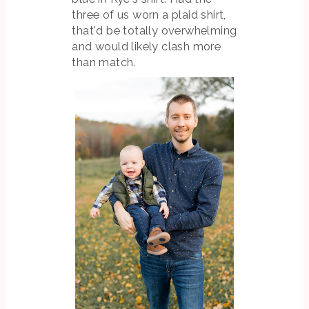
three of us worn a plaid shirt,
that'd be totally overwhelming
and would likely clash more
than match.