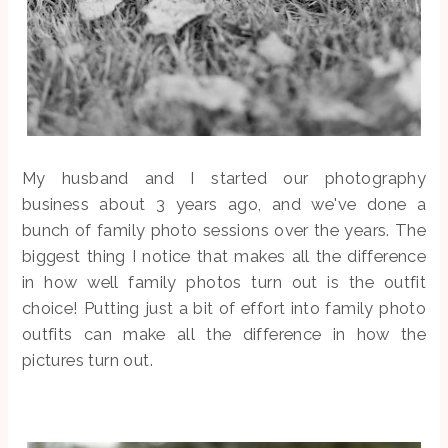
My husband and I started our photography
business about 3 years ago, and we've done a
bunch of family photo sessions over the years. The
biggest thing I notice that makes all the difference
in how well family photos turn out is the outfit
choice! Putting just a bit of effort into family photo
outfits can make all the difference in how the
pictures turn out.