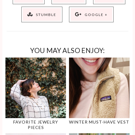
STUMBLE
GOOGLE +
YOU MAY ALSO ENJOY:
FAVORITE JEWELRY
WINTER MUST-HAVE VEST
PIECES