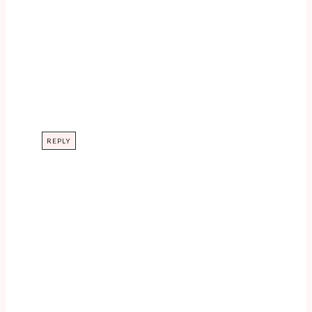
REPLY