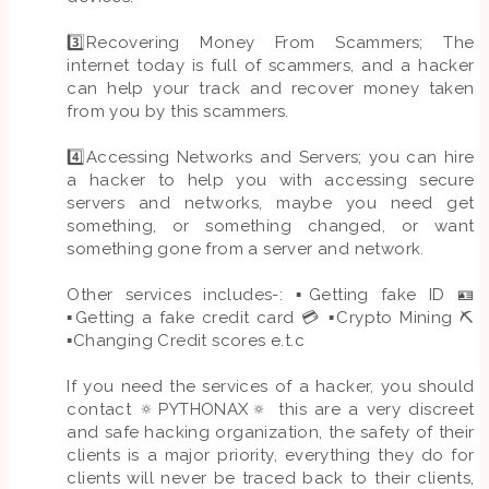
3️⃣Recovering Money From Scammers; The
internet today is full of scammers, and a hacker
can help your track and recover money taken
from you by this scammers.
4️⃣Accessing Networks and Servers; you can hire
a hacker to help you with accessing secure
servers and networks, maybe you need get
something, or something changed, or want
something gone from a server and network.
Other services includes-: ▪️Getting fake ID 🪪
▪️Getting a fake credit card 💳 ▪️Crypto Mining ⛏️
▪️Changing Credit scores e.t.c
If you need the services of a hacker, you should
contact 🔅PYTHONAX🔅 this are a very discreet
and safe hacking organization, the safety of their
clients is a major priority, everything they do for
clients will never be traced back to their clients,