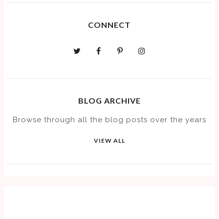
CONNECT
BLOG ARCHIVE
Browse through all the blog posts over the years
VIEW ALL