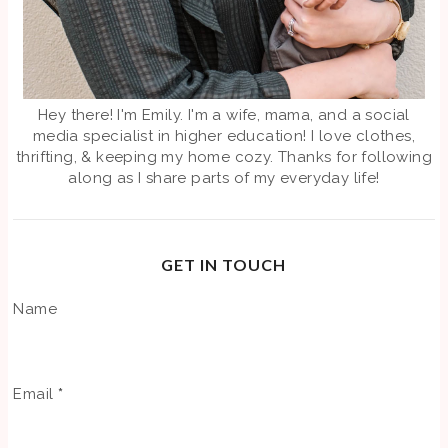
Hey there! I'm Emily. I'm a wife, mama, and a social
media specialist in higher education! I love clothes,
thrifting, & keeping my home cozy. Thanks for following
along as I share parts of my everyday life!
GET IN TOUCH
Name
Email
*