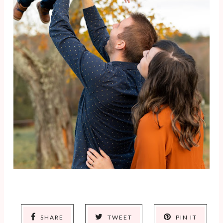
SHARE
TWEET
PIN IT