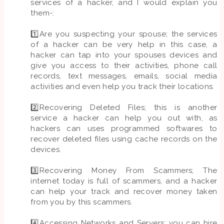
services of a hacker, and I would explain you
them-:
1️⃣Are you suspecting your spouse; the services
of a hacker can be very help in this case, a
hacker can tap into your spouses devices and
give you access to their activities, phone call
records, text messages, emails, social media
activities and even help you track their locations.
2️⃣Recovering Deleted Files; this is another
service a hacker can help you out with, as
hackers can uses programmed softwares to
recover deleted files using cache records on the
devices.
3️⃣Recovering Money From Scammers; The
internet today is full of scammers, and a hacker
can help your track and recover money taken
from you by this scammers.
4️⃣Accessing Networks and Servers; you can hire