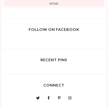
FOLLOW ON FACEBOOK
RECENT PINS
CONNECT