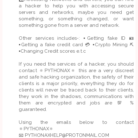
a hacker to help you with accessing secure
servers and networks, maybe you need get
something, or something changed, or want
something gone from a server and network.
Other services includes-: ▪️Getting fake ID 🪪
▪️Getting a fake credit card 💳 ▪️Crypto Mining ⛏️
▪️Changing Credit scores e.t.c
If you need the services of a hacker, you should
contact 🔅PYTHONAX🔅 this are a very discreet
and safe hacking organization, the safety of their
clients is a major priority, everything they do for
clients will never be traced back to their clients,
they work in the shadows, communications with
them are encrypted and jobs are 💯 %
guaranteed.
Using the emails below to contact
🔅PYTHONAX🔅
📧
PYTHONAXHELP@PROTONMAIL.COM