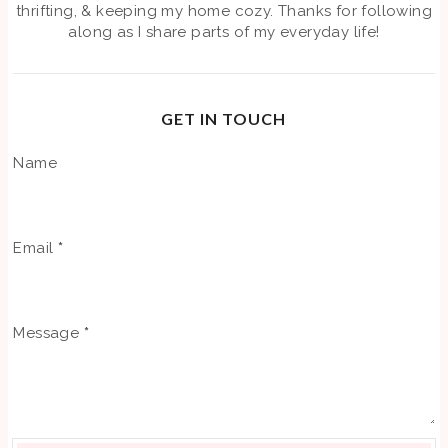
thrifting, & keeping my home cozy. Thanks for following
along as I share parts of my everyday life!
GET IN TOUCH
Name
Email
*
Message
*