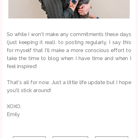
So while I won't make any commitments these days
(just keeping it real). to posting regularly, I say this
for myself that I'll make a more conscious effort to
take the time to blog when I have time and when I
feel inspired!
That's all for now. Just a little life update but I hope
you'll stick around!
XOXO,
Emily