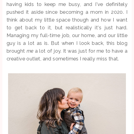
having kids to keep me busy, and I've definitely
pushed it aside since becoming a mom in 2020. I
think about my little space though and how I want
to get back to it, but realistically it's just hard.
Managing my full-time job, our home, and our little
guy is a lot as is. But when I look back, this blog
brought
me
a lot of joy. It was just for me to have a
creative outlet, and sometimes I really miss that.