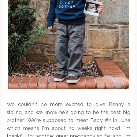
We couldn't be more excited to give Benny a
sibling, and we know he's going to be the best big
brother! We're supposed to meet Baby #2 in June
which means I'm about 20 weeks right now! I'm
thankful for another great pregnancy so far, and I'm