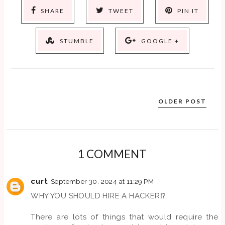
SHARE
TWEET
PIN IT
STUMBLE
GOOGLE +
OLDER POST
1 COMMENT
curt
September 30, 2024 at 11:29 PM
WHY YOU SHOULD HIRE A HACKER⁉️
There are lots of things that would require the