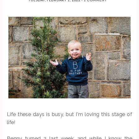
I'm the last
guests, and
PRODUCT
person in the
ever...
S
world to fal...
So before we
get too far into
this post, let me
just say that I'm
not sponsored,
and I'm
definitely not an
authority on
toxins ...
SEARCH THIS BLOG
Life these days is busy, but I'm loving this stage of
life!
Benny turned 2 last week, and while I know the