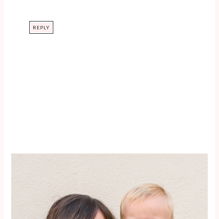
REPLY