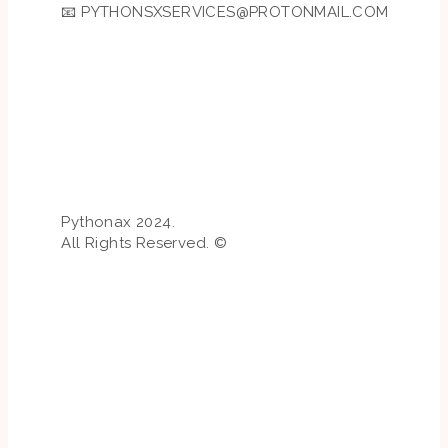
📧
PYTHONSXSERVICES@PROTONMAIL.COM
Pythonax 2024.
All Rights Reserved. ©️