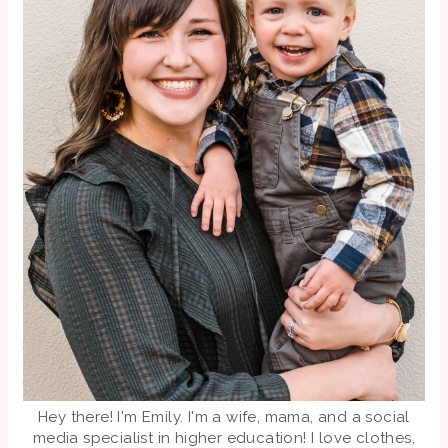
Hey there! I'm Emily. I'm a wife, mama, and a social
media specialist in higher education! I love clothes,