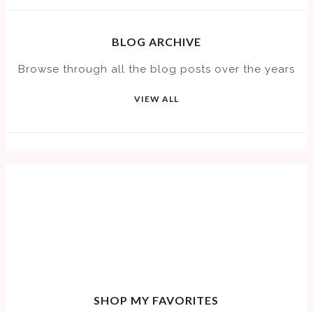
BLOG ARCHIVE
Browse through all the blog posts over the years
VIEW ALL
SHOP MY FAVORITES