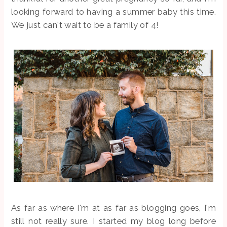
looking forward to having a summer baby this time.
We just can't wait to be a family of 4!
As far as where I'm at as far as blogging goes, I'm
still not really sure. I started my blog long before