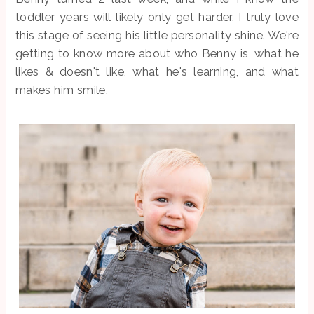
toddler years will likely only get harder, I truly love
this stage of seeing his little personality shine. We're
getting to know more about who Benny is, what he
likes & doesn't like, what he's learning, and what
makes him smile.