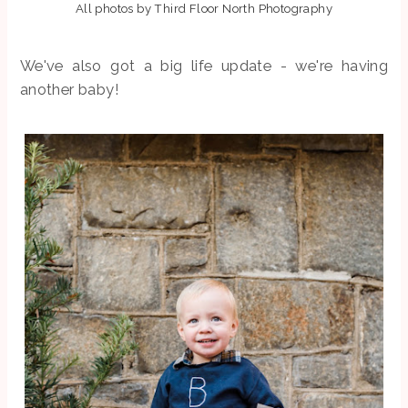
All photos by Third Floor North Photography
We've also got a big life update - we're having
another baby!