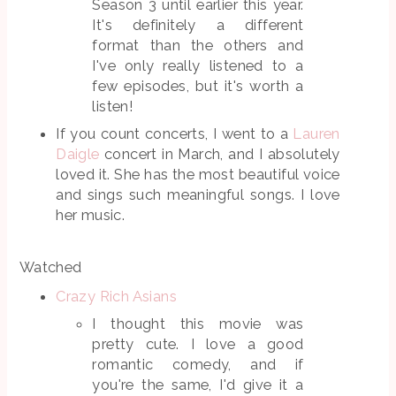
Season 3 until earlier this year.
It's definitely a different
format than the others and
I've only really listened to a
few episodes, but it's worth a
listen!
If you count concerts, I went to a
Lauren
Daigle
concert in March, and I absolutely
loved it. She has the most beautiful voice
and sings such meaningful songs. I love
her music.
Watched
Crazy Rich Asians
I thought this movie was
pretty cute. I love a good
romantic comedy, and if
you're the same, I'd give it a