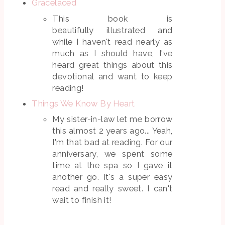
Gracelaced
This book is
beautifully illustrated and
while I haven't read nearly as
much as I should have, I've
heard great things about this
devotional and want to keep
reading!
Things We Know By Heart
My sister-in-law let me borrow
this almost 2 years ago... Yeah,
I'm that bad at reading. For our
anniversary, we spent some
time at the spa so I gave it
another go. It's a super easy
read and really sweet. I can't
wait to finish it!