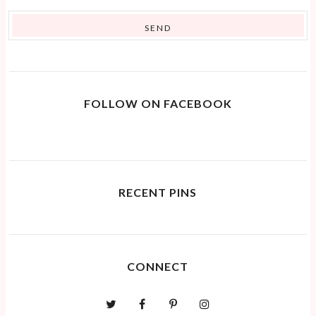
FOLLOW ON FACEBOOK
RECENT PINS
CONNECT