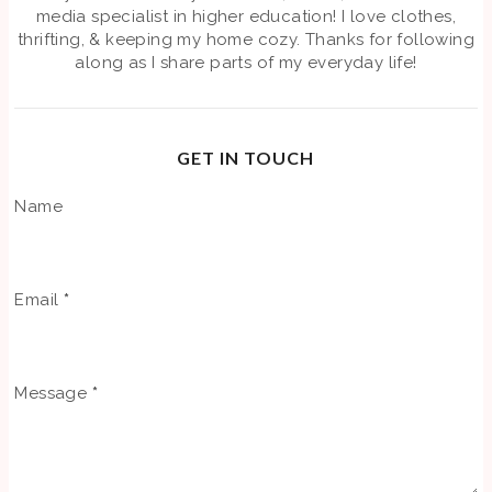
media specialist in higher education! I love clothes,
thrifting, & keeping my home cozy. Thanks for following
along as I share parts of my everyday life!
GET IN TOUCH
Name
Email
*
Message
*