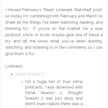
I missed February's "Read, Listened, Watched" post,
so today I'm combining both February and March to
share all the things I've been watching, reading, and
listening to! If you're on the market for a new
podcast, show, or book, maybe give one of these a
try, and let me know what you've been reading,
watching, and listening to in the comments so I can
give them a try!
Listened:
Serial Season 3
I'm a huge fan of true crime
podcasts. I was obsessed with
Serial Season 1, thought
Season 2 was just okay, and
didn't even realize there was a