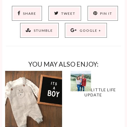
SHARE
TWEET
PIN IT
STUMBLE
GOOGLE +
YOU MAY ALSO ENJOY:
LITTLE LIFE
UPDATE