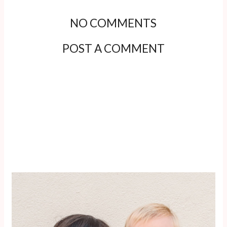
NO COMMENTS
POST A COMMENT