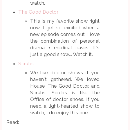
watch.
The Good Doctor
This is my favorite show right
now. I get so excited when a
new episode comes out. I love
the combination of personal
drama + medical cases. It's
just a good show... Watch it.
Scrubs
We like doctor shows if you
haven't gathered. We loved
House, The Good Doctor, and
Scrubs. Scrubs is like the
Office of doctor shoes. If you
need a light-hearted show to
watch, I do enjoy this one.
Read: