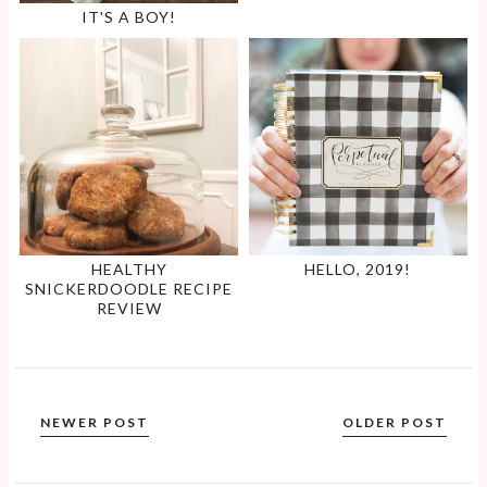
IT'S A BOY!
HEALTHY
HELLO, 2019!
SNICKERDOODLE RECIPE
REVIEW
NEWER POST
OLDER POST