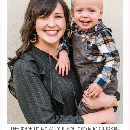
Hey there! I'm Emily. I'm a wife, mama, and a social