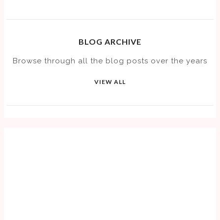
BLOG ARCHIVE
Browse through all the blog posts over the years
VIEW ALL